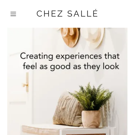
CHEZ SALLÉ