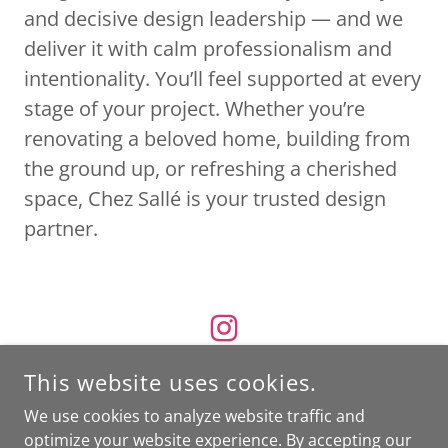
and decisive design leadership — and we
deliver it with calm professionalism and
intentionality. You’ll feel supported at every
stage of your project. Whether you’re
renovating a beloved home, building from
the ground up, or refreshing a cherished
space, Chez Sallé is your trusted design
partner.
This website uses cookies.
We use cookies to analyze website traffic and
COPYRIGHT © 2026 CHEZ SALLE - ALL RIGHTS RESERVED.
optimize your website experience. By accepting our