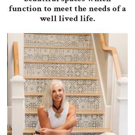
function to meet the needs of a
well lived life.