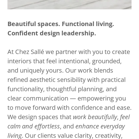
Beautiful spaces. Functional living.
Confident design leadership.
At Chez Sallé we partner with you to create
interiors that feel intentional, grounded,
and uniquely yours. Our work blends
refined aesthetic sensibility with practical
functionality, thoughtful planning, and
clear communication — empowering you
to move forward with confidence and ease.
We design spaces that
work beautifully
,
feel
calm and effortless
, and
enhance everyday
living
. Our clients value clarity, creativity,