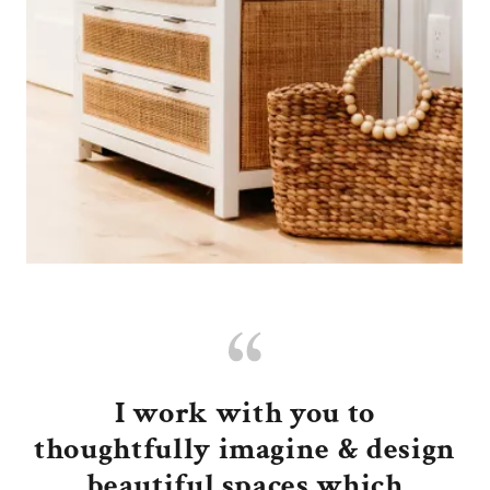
I work with you to
thoughtfully imagine & design
beautiful spaces which