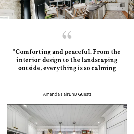
“Comforting and peaceful. From the
interior design to the landscaping
outside, everything is so calming
Amanda ( airBnB Guest)