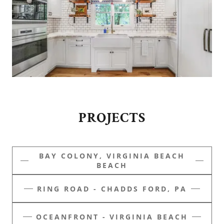
PROJECTS
BAY COLONY, VIRGINIA BEACH
BEACH
RING ROAD - CHADDS FORD, PA
OCEANFRONT - VIRGINIA BEACH