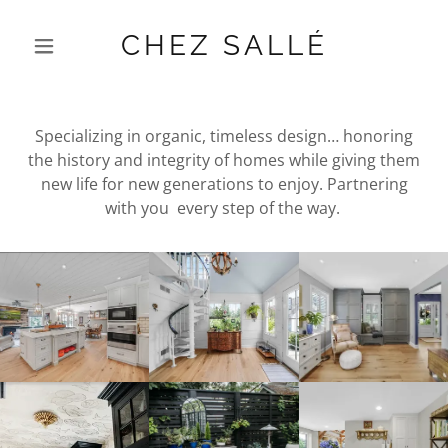
CHEZ SALLÉ
Specializing in organic, timeless design… honoring
the history and integrity of homes while giving them
new life for new generations to enjoy. Partnering
with you every step of the way.